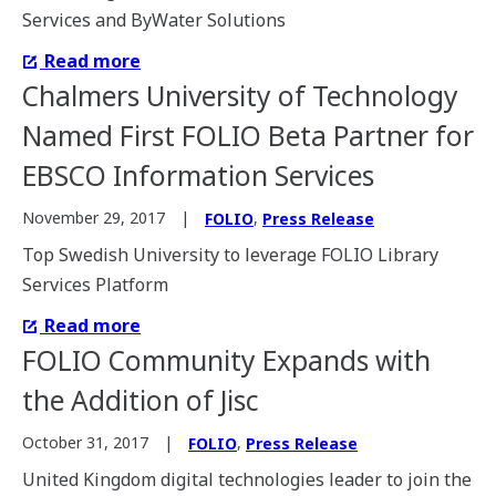
Services and ByWater Solutions
Read more
Chalmers University of Technology
Named First FOLIO Beta Partner for
EBSCO Information Services
,
November 29, 2017
FOLIO
Press Release
Top Swedish University to leverage FOLIO Library
Services Platform
Read more
FOLIO Community Expands with
the Addition of Jisc
,
October 31, 2017
FOLIO
Press Release
United Kingdom digital technologies leader to join the