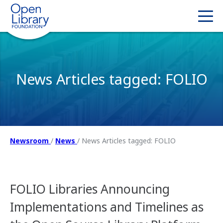
News Articles tagged: FOLIO
Newsroom
/
News
/
News Articles tagged: FOLIO
FOLIO Libraries Announcing
Implementations and Timelines as