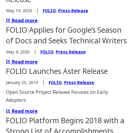
,
May 19, 2020
FOLIO
Press Release
Read more
FOLIO Applies for Google’s Season
of Docs and Seeks Technical Writers
,
May 4, 2020
FOLIO
Press Release
Read more
FOLIO Launches Aster Release
,
January 25, 2019
FOLIO
Press Release
Open Source Project Release Focuses on Early
Adopters
Read more
FOLIO Platform Begins 2018 with a
Strong List of Accomplishments