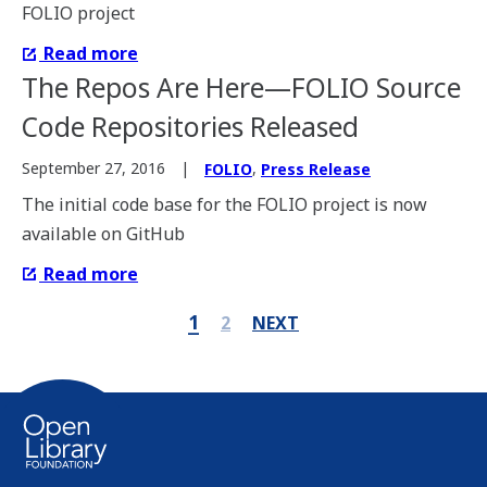
FOLIO project
Read more
The Repos Are Here—FOLIO Source
Code Repositories Released
,
September 27, 2016
FOLIO
Press Release
The initial code base for the FOLIO project is now
available on GitHub
Read more
1
2
NEXT