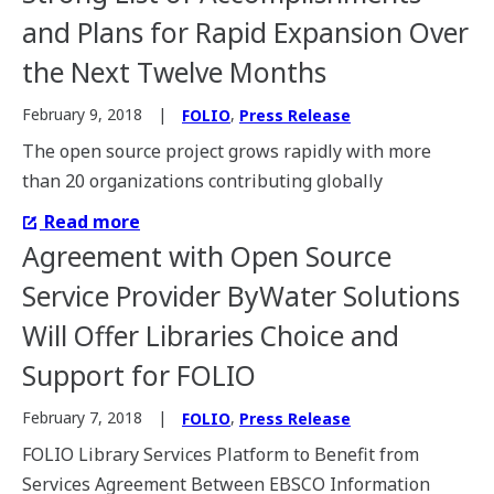
and Plans for Rapid Expansion Over
the Next Twelve Months
,
February 9, 2018
FOLIO
Press Release
The open source project grows rapidly with more
than 20 organizations contributing globally
Read more
Agreement with Open Source
Service Provider ByWater Solutions
Will Offer Libraries Choice and
Support for FOLIO
,
February 7, 2018
FOLIO
Press Release
FOLIO Library Services Platform to Benefit from
Services Agreement Between EBSCO Information