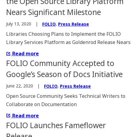
the Open Source Library Platform
Nears Significant Milestone
,
July 13, 2020
FOLIO
Press Release
Libraries Choosing Plans to Implement the FOLIO
Library Services Platform as Goldenrod Release Nears
Read more
FOLIO Community Accepted to
Google’s Season of Docs Initiative
,
June 22, 2020
FOLIO
Press Release
Open Source Community Seeks Technical Writers to
Collaborate on Documentation
Read more
FOLIO Launches Fameflower
Release