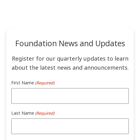
Foundation News and Updates
Register for our quarterly updates to learn
about the latest news and announcements.
First Name
(Required)
Last Name
(Required)