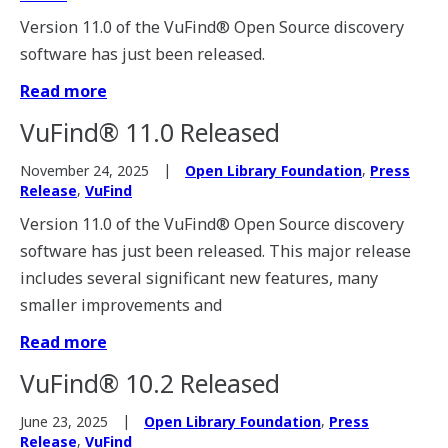
Version 11.0 of the VuFind® Open Source discovery
software has just been released.
Read more
VuFind® 11.0 Released
,
November 24, 2025
Open Library Foundation
Press
,
Release
VuFind
Version 11.0 of the VuFind® Open Source discovery
software has just been released. This major release
includes several significant new features, many
smaller improvements and
Read more
VuFind® 10.2 Released
,
June 23, 2025
Open Library Foundation
Press
,
Release
VuFind