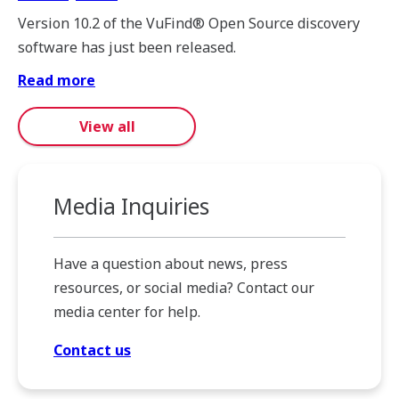
Version 10.2 of the VuFind® Open Source discovery
software has just been released.
Read more
View all
Media Inquiries
Have a question about news, press
resources, or social media? Contact our
media center for help.
Contact us