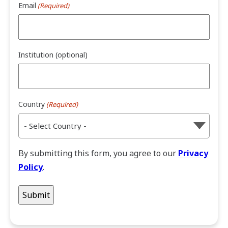
Email
(Required)
Institution (optional)
Country
(Required)
By submitting this form, you agree to our
Privacy
Policy
.