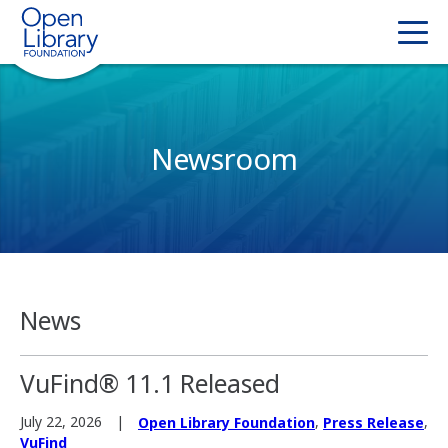
Newsroom
News
VuFind® 11.1 Released
,
,
July 22, 2026
Open Library Foundation
Press Release
VuFind