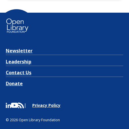
Newsletter
Leadership
Contact Us
Donate
Privacy Policy
© 2026 Open Library Foundation