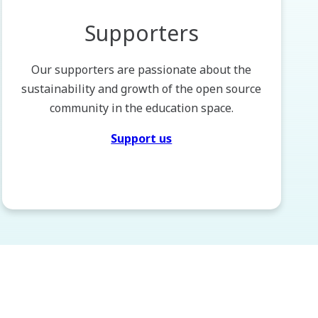
Supporters
Our supporters are passionate about the
sustainability and growth of the open source
community in the education space.
Support us