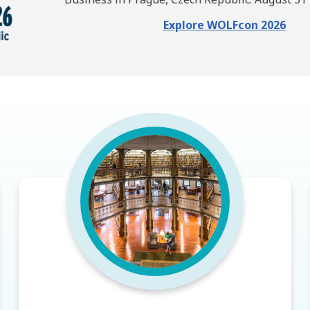
Explore WOLFcon 2026