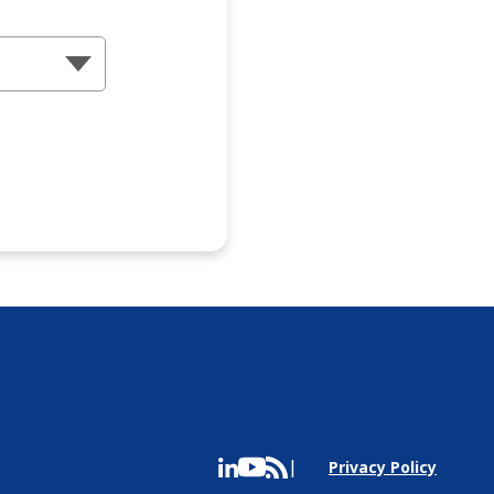
Privacy Policy