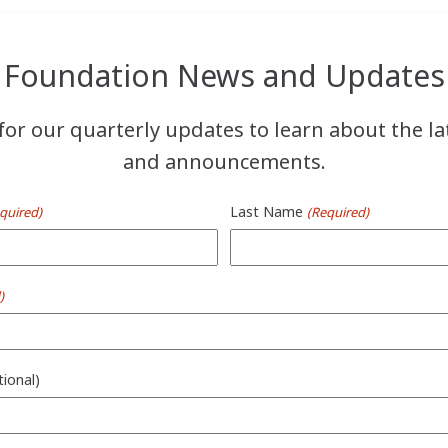
Foundation News and Updates
for our quarterly updates to learn about the l
and announcements.
Last Name
quired)
(Required)
)
tional)