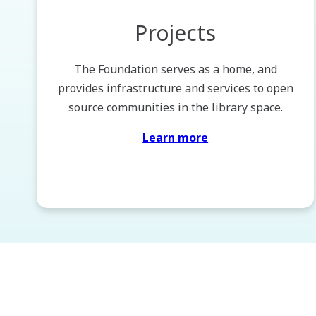
Projects
The Foundation serves as a home, and
provides infrastructure and services to open
source communities in the library space.
Learn more