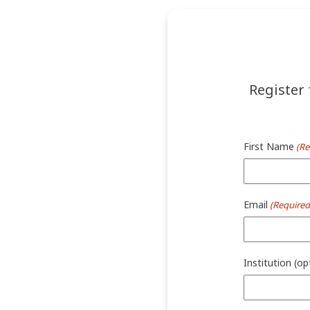
Register 
First Name
(Re
Email
(Required
Institution (op