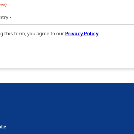
red)
g this form, you agree to our
Privacy Policy
.
ate