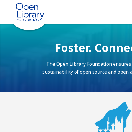
Foster. Conne
The Open Library Foundation ensures th
sustainability of open source and open ac