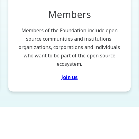
Members
Members of the Foundation include open
source communities and institutions,
organizations, corporations and individuals
who want to be part of the open source
ecosystem.
Join us