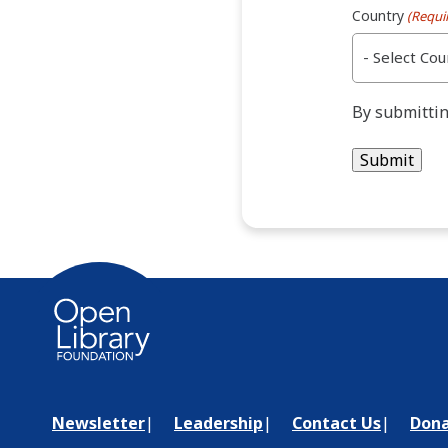
Country
(Requi
By submittin
Newsletter
Leadership
Contact Us
Don