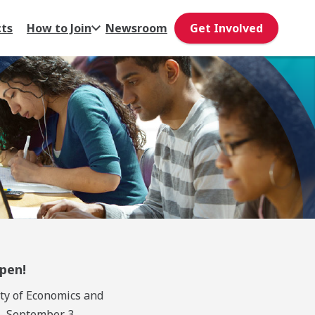
cts
How to Join
Newsroom
Get Involved
Open!
ty of Economics and
- September 3.