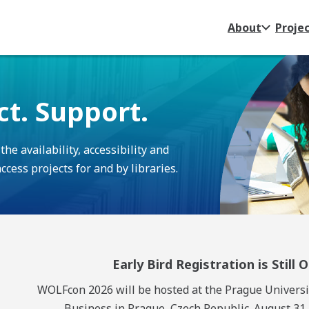
About
Proje
ct. Support.
e availability, accessibility and
cess projects for and by libraries.
Early Bird Registration is Still 
WOLFcon 2026 will be hosted at the Prague Universi
Business in Prague, Czech Republic. August 31 