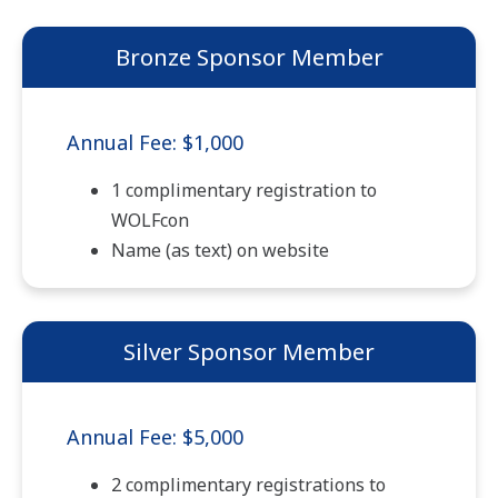
Bronze Sponsor Member
Annual Fee: $1,000
1 complimentary registration to
WOLFcon
Name (as text) on website
Silver Sponsor Member
Annual Fee: $5,000
2 complimentary registrations to