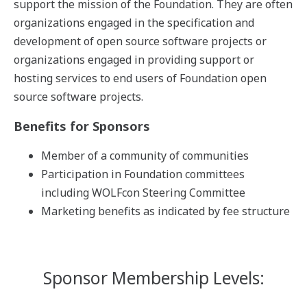
support the mission of the Foundation. They are often
organizations engaged in the specification and
development of open source software projects or
organizations engaged in providing support or
hosting services to end users of Foundation open
source software projects.
Benefits for Sponsors
Member of a community of communities
Participation in Foundation committees
including WOLFcon Steering Committee
Marketing benefits as indicated by fee structure
Sponsor Membership Levels