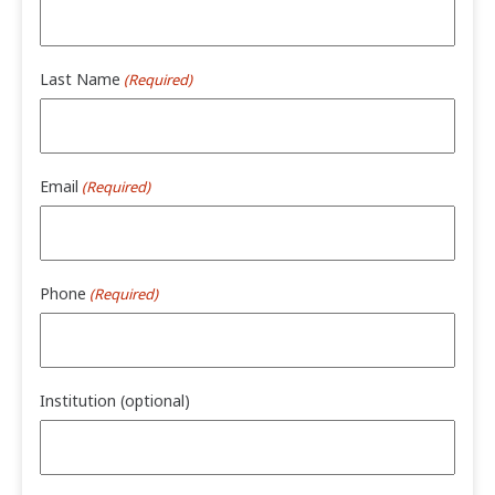
Last Name
(Required)
Email
(Required)
Phone
(Required)
Institution (optional)