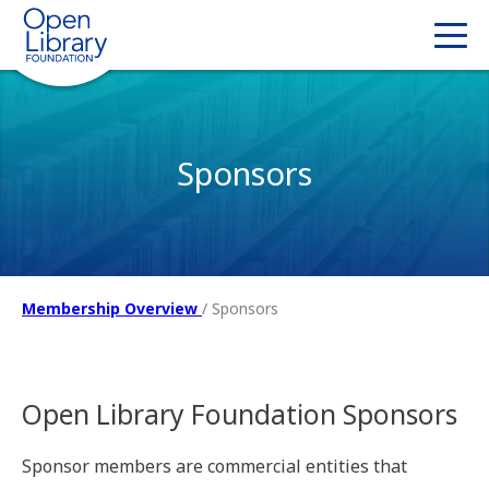
Sponsors
Membership Overview
/
Sponsors
Open Library Foundation Sponsors
Sponsor members are commercial entities that