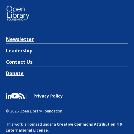
Newsletter
Leadership
Contact Us
Donate
Privacy Policy
© 2026 Open Library Foundation
This work is licensed under a
Creative Commons Attribution 4.0
International License
.