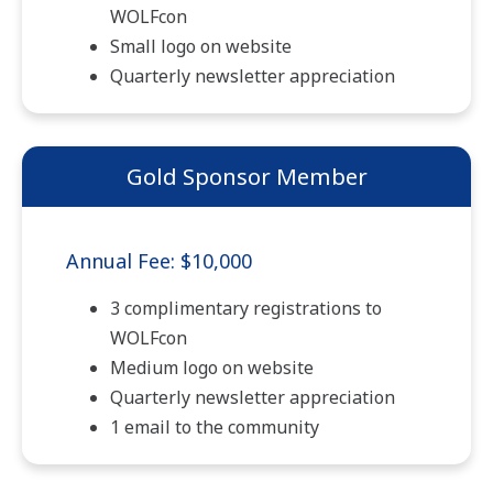
WOLFcon
Small logo on website
Quarterly newsletter appreciation
Gold Sponsor Member
Annual Fee: $10,000
3 complimentary registrations to
WOLFcon
Medium logo on website
Quarterly newsletter appreciation
1 email to the community