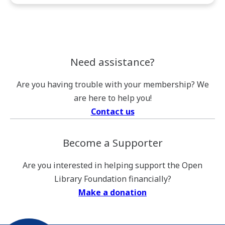
Foundation’s
Quarterly
Email
Newsletter.
Need assistance?
Are you having trouble with your membership? We
are here to help you!
Contact us
Become a Supporter
Are you interested in helping support the Open
Library Foundation financially?
Make a donation