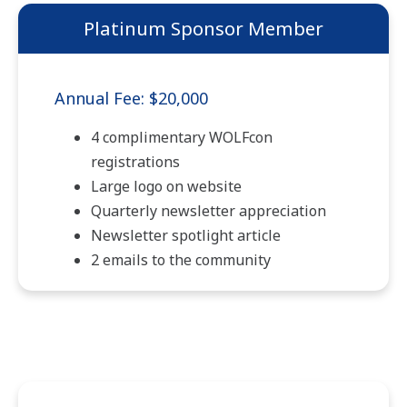
Platinum Sponsor Member
Annual Fee: $20,000
4 complimentary WOLFcon
registrations
Large logo on website
Quarterly newsletter appreciation
Newsletter spotlight article
2 emails to the community