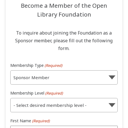
Become a Member of the Open
Library Foundation
To inquire about joining the Foundation as a
Sponsor member, please fill out the following
form.
Membership Type
(Required)
Membership Level
(Required)
First Name
(Required)