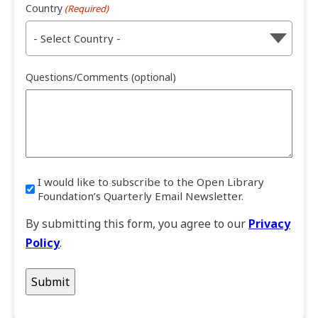
Country
(Required)
Questions/Comments (optional)
I would like to subscribe to the Open Library
I
Foundation’s Quarterly Email Newsletter.
would
like
By submitting this form, you agree to our
Privacy
to
Policy
.
subscribe
to
the
Open
Library