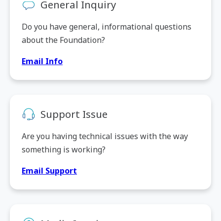
General Inquiry
Do you have general, informational questions
about the Foundation?
Email Info
Support Issue
Are you having technical issues with the way
something is working?
Email Support