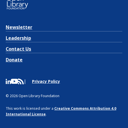
Newsletter
Leadership
Contact Us
Donate
Privacy Policy
© 2026 Open Library Foundation
This work is licensed under a
Creative Commons Attribution 4.0
International License
.