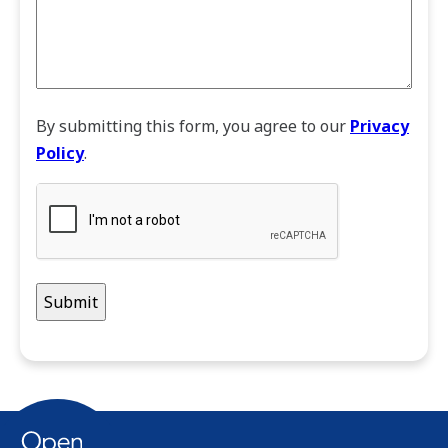
By submitting this form, you agree to our
Privacy
Policy
.
CAPTCHA