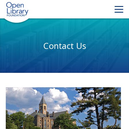
Contact Us