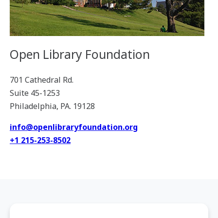
Open Library Foundation
701 Cathedral Rd.
Suite 45-1253
Philadelphia, PA. 19128
info@openlibraryfoundation.org
+1 215-253-8502