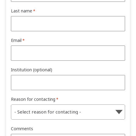
Last name
*
Email
*
Institution (optional)
Reason for contacting
*
Comments