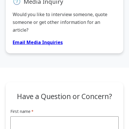
Media Inquiry
Would you like to interview someone, quote
someone or get other information for an
article?
Email Media Inquiries
Have a Question or Concern?
First name
*