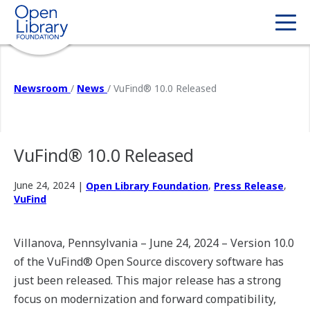
Newsroom
/
News
/
VuFind® 10.0 Released
VuFind® 10.0 Released
June 24, 2024
,
,
|
Open Library Foundation
Press Release
VuFind
Villanova, Pennsylvania – June 24, 2024 – Version 10.0
of the VuFind® Open Source discovery software has
just been released. This major release has a strong
focus on modernization and forward compatibility,