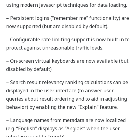
using modern Javascript techniques for data loading.
– Persistent logins (“remember me” functionality) are
now supported (but are disabled by default).
– Configurable rate limiting support is now built in to
protect against unreasonable traffic loads.
– On-screen virtual keyboards are now available (but
disabled by default).
– Search result relevancy ranking calculations can be
displayed in the user interface (to answer user
queries about result ordering and to aid in adjusting
behavior) by enabling the new “Explain” feature.
– Language names from metadata are now localized
(e.g. “English” displays as “Anglais” when the user
interface is set to French).