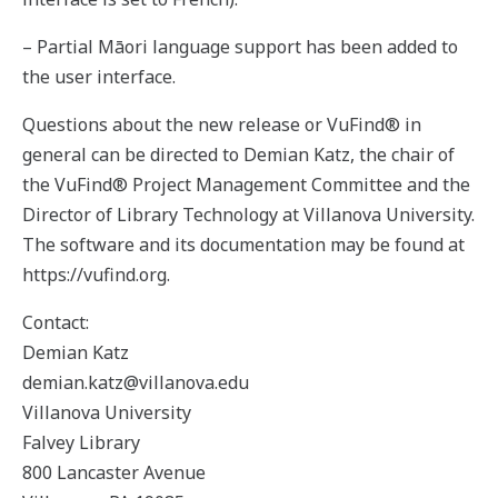
– Partial Māori language support has been added to
the user interface.
Questions about the new release or VuFind® in
general can be directed to Demian Katz, the chair of
the VuFind® Project Management Committee and the
Director of Library Technology at Villanova University.
The software and its documentation may be found at
https://vufind.org.
Contact:
Demian Katz
demian.katz@villanova.edu
Villanova University
Falvey Library
800 Lancaster Avenue