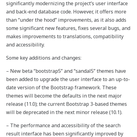
significantly modernizing the project’s user interface
and back-end database code. However, it offers more
than “under the hood” improvements, as it also adds
some significant new features, fixes several bugs, and
makes improvements to translations, compatibility
and accessibility.
Some key additions and changes:
– New beta “bootstrap5” and “sandal5” themes have
been added to upgrade the user interface to an up-to-
date version of the Bootstrap framework. These
themes will become the defaults in the next major
release (11.0); the current Bootstrap 3-based themes
will be deprecated in the next minor release (10.1).
– The performance and accessibility of the search
result interface has been significantly improved by