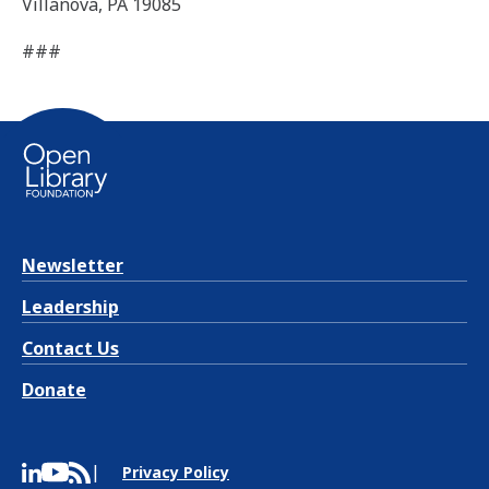
Villanova, PA 19085
###
Newsletter
Leadership
Contact Us
Donate
Privacy Policy