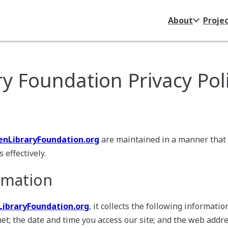
About
Proje
y Foundation Privacy Pol
nLibraryFoundation.org
are maintained in a manner that
 effectively.
rmation
ibraryFoundation.org
, it collects the following informati
et; the date and time you access our site; and the web addre