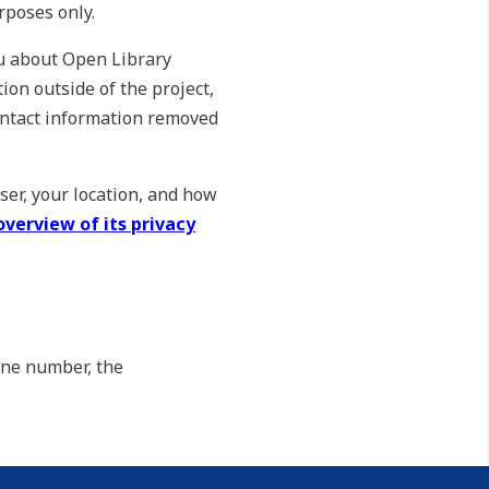
rposes only.
ou about Open Library
ion outside of the project,
ontact information removed
ser, your location, and how
overview of its privacy
one number, the