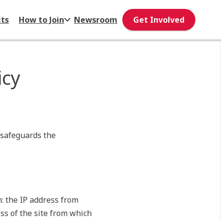
cts
How to Join
Newsroom
Get Involved
icy
 safeguards the
on: the IP address from
ss of the site from which