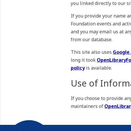
you linked directly to our s
If you provide your name a
Foundation events and activ
and you may email us at an
from our database.
This site also uses
Google 
long it took
OpenLibraryFo
policy
is available.
Use of Inform
If you choose to provide a
maintainers of
OpenLibrar