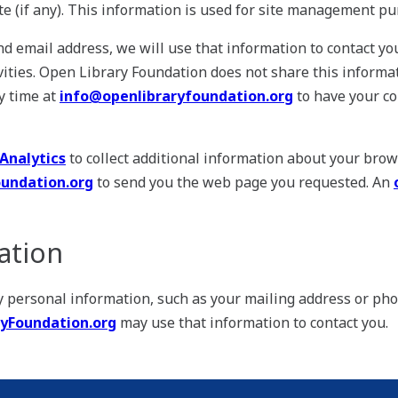
ite (if any). This information is used for site management pu
nd email address, we will use that information to contact y
ities. Open Library Foundation does not share this informat
y time at
info@openlibraryfoundation.org
to have your c
Analytics
to collect additional information about your brow
undation.org
to send you the web page you requested. An
ation
ny personal information, such as your mailing address or ph
yFoundation.org
may use that information to contact you.