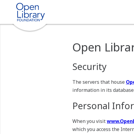
Open Librar
Security
The servers that house
Ope
information in its databases
Personal Info
When you visit
www.OpenL
which you access the Intern