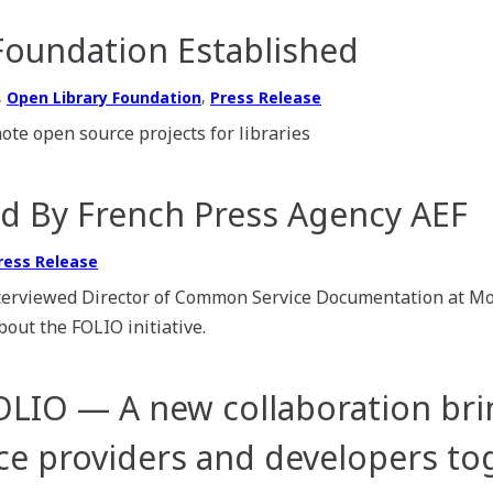
Foundation Established
,
,
Open Library Foundation
Press Release
te open source projects for libraries
d By French Press Agency AEF
ress Release
terviewed Director of Common Service Documentation at Mo
out the FOLIO initiative.
OLIO — A new collaboration bri
vice providers and developers to