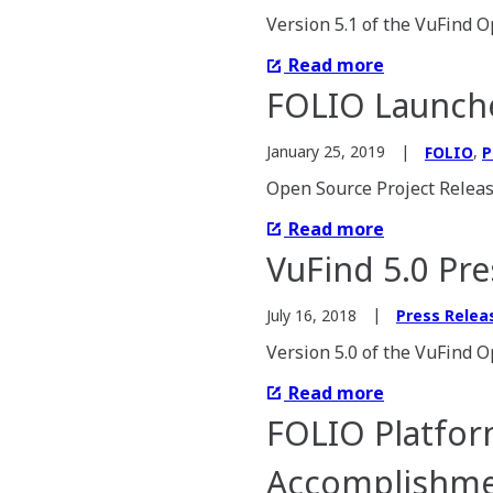
Version 5.1 of the VuFind O
Read more
FOLIO Launche
,
January 25, 2019
FOLIO
P
Open Source Project Releas
Read more
VuFind 5.0 Pre
July 16, 2018
Press Relea
Version 5.0 of the VuFind O
Read more
FOLIO Platform
Accomplishmen