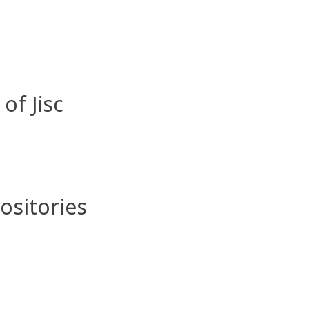
of Jisc
sitories