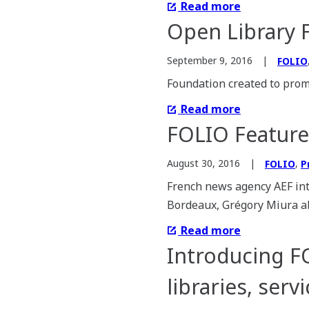
Read more
Open Library 
September 9, 2016
FOLIO
Foundation created to promo
Read more
FOLIO Feature
,
August 30, 2016
FOLIO
P
French news agency AEF in
Bordeaux, Grégory Miura ab
Read more
Introducing F
libraries, ser