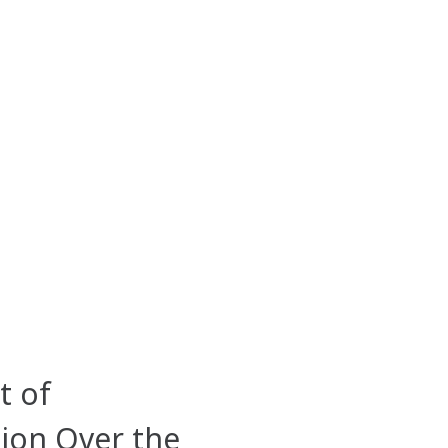
t of
ion Over the