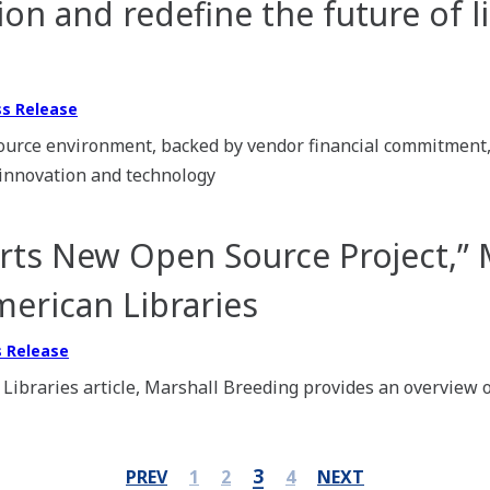
on and redefine the future of l
ss Release
urce environment, backed by vendor financial commitment, 
 innovation and technology
ts New Open Source Project,” 
merican Libraries
s Release
 Libraries article, Marshall Breeding provides an overview o
3
PREV
1
2
4
NEXT