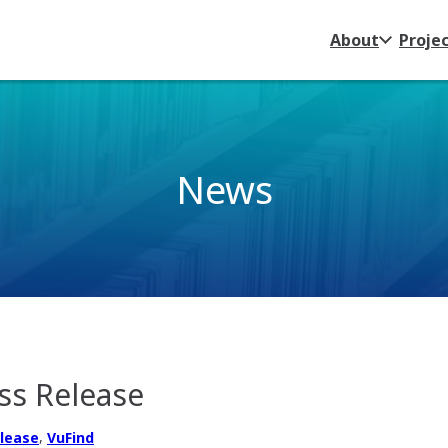
About
Proje
News
ss Release
,
elease
VuFind