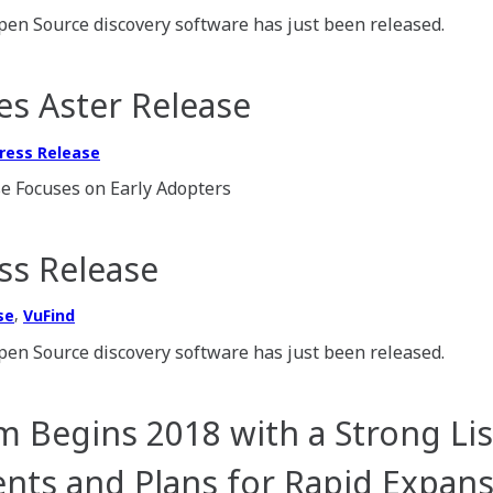
pen Source discovery software has just been released.
s Aster Release
ress Release
e Focuses on Early Adopters
ss Release
,
se
VuFind
pen Source discovery software has just been released.
 Begins 2018 with a Strong Lis
ts and Plans for Rapid Expans