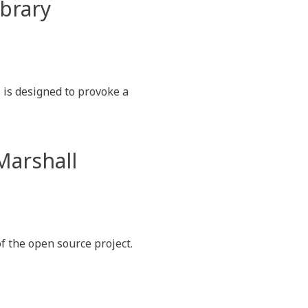
ibrary
is designed to provoke a
Marshall
f the open source project.