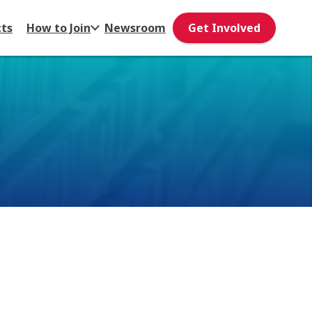
cts
How to Join
Newsroom
Get Involved