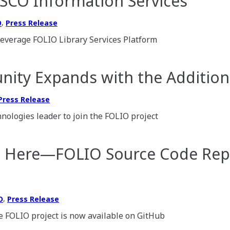
BSCO Information Services
,
O
Press Release
leverage FOLIO Library Services Platform
ty Expands with the Addition 
Press Release
nologies leader to join the FOLIO project
e Here—FOLIO Source Code Repo
,
O
Press Release
he FOLIO project is now available on GitHub