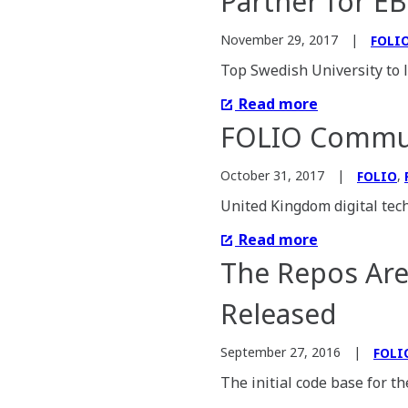
Partner for E
November 29, 2017
FOLI
Top Swedish University to 
Read more
FOLIO Communi
,
October 31, 2017
FOLIO
United Kingdom digital tech
Read more
The Repos Ar
Released
September 27, 2016
FOLI
The initial code base for t