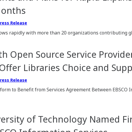
Months
ress Release
ows rapidly with more than 20 organizations contributing g
h Open Source Service Provide
 Offer Libraries Choice and Sup
ress Release
atform to Benefit from Services Agreement Between EBSCO I
ersity of Technology Named Fi