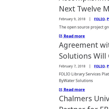
Next Twelve 
,
February 9, 2018
FOLIO
P
The open source project gr
Read more
Agreement wit
Solutions Will
,
February 7, 2018
FOLIO
P
FOLIO Library Services Pl
ByWater Solutions
Read more
Chalmers Univ