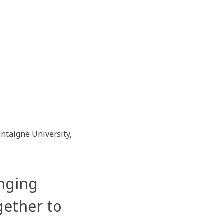
ntaigne University,
nging
gether to