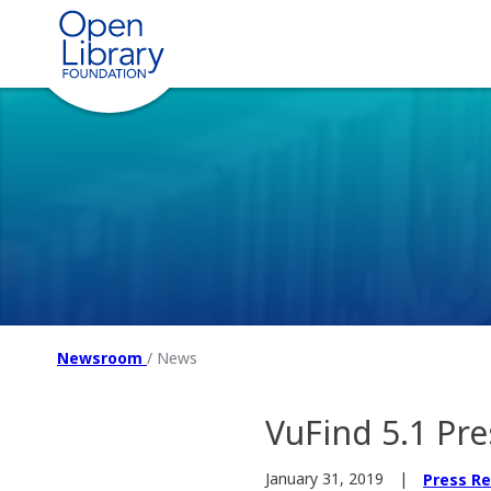
Newsroom
/
News
VuFind 5.1 Pre
January 31, 2019
Press R