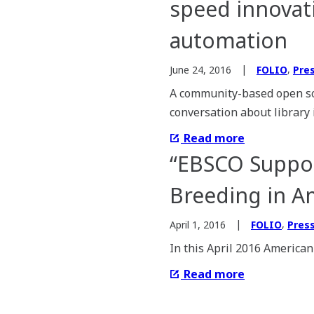
speed innovati
automation
,
June 24, 2016
FOLIO
Pre
A community-based open so
conversation about library
Read more
“EBSCO Suppor
Breeding in A
,
April 1, 2016
FOLIO
Pres
In this April 2016 American
Read more