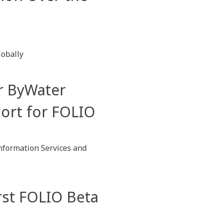
lobally
r ByWater
port for FOLIO
nformation Services and
rst FOLIO Beta