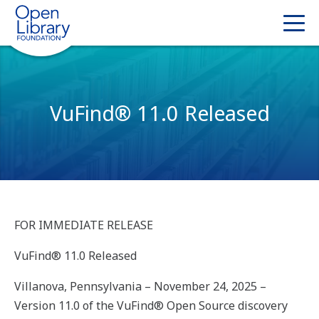
VuFind® 11.0 Released
FOR IMMEDIATE RELEASE
VuFind® 11.0 Released
Villanova, Pennsylvania – November 24, 2025 –
Version 11.0 of the VuFind® Open Source discovery