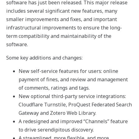
software has just been released. This major release
includes several significant new features, many
smaller improvements and fixes, and important
infrastructural improvements to ensure the long-
term compatibility and maintainability of the
software.
Some key additions and changes:
New self-service features for users: online
payment of fines, and review and management
of comments, ratings and tags.
New optional third-party service integrations:
Cloudflare Turnstile, ProQuest Federated Search
Gateway and Zotero Web Library.
A redesigned and improved “Channels” feature
to drive serendipitous discovery.
A streamlined, more flexible, and more