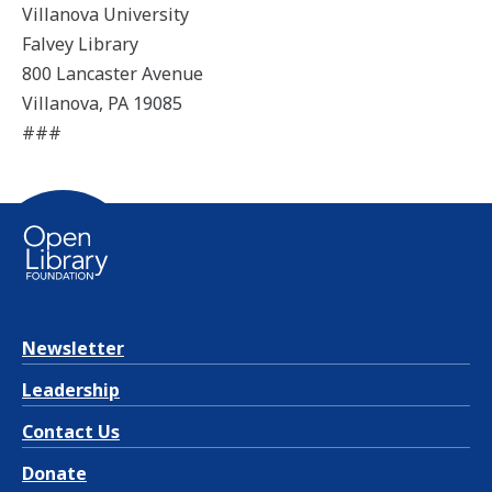
Villanova University
Falvey Library
800 Lancaster Avenue
Villanova, PA 19085
###
Newsletter
Leadership
Contact Us
Donate