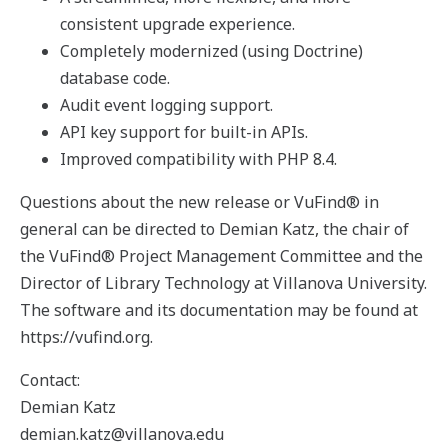
consistent upgrade experience.
Completely modernized (using Doctrine)
database code.
Audit event logging support.
API key support for built-in APIs.
Improved compatibility with PHP 8.4.
Questions about the new release or VuFind® in
general can be directed to Demian Katz, the chair of
the VuFind® Project Management Committee and the
Director of Library Technology at Villanova University.
The software and its documentation may be found at
https://vufind.org.
Contact:
Demian Katz
demian.katz@villanova.edu