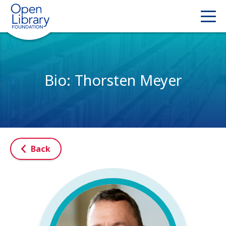
Bio: Thorsten Meyer
Back