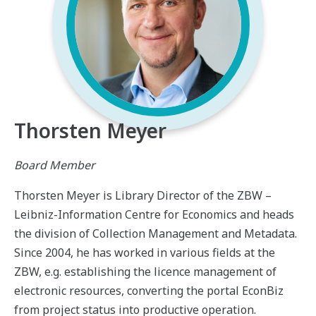
Thorsten Meyer
Board Member
Thorsten Meyer is Library Director of the ZBW –
Leibniz-Information Centre for Economics and heads
the division of Collection Management and Metadata.
Since 2004, he has worked in various fields at the
ZBW, e.g. establishing the licence management of
electronic resources, converting the portal EconBiz
from project status into productive operation.