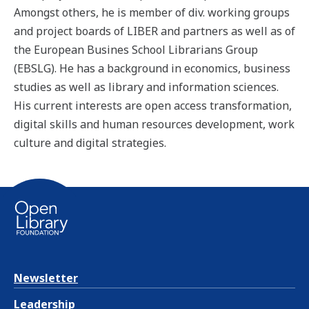
Amongst others, he is member of div. working groups
and project boards of LIBER and partners as well as of
the European Busines School Librarians Group
(EBSLG). He has a background in economics, business
studies as well as library and information sciences.
His current interests are open access transformation,
digital skills and human resources development, work
culture and digital strategies.
Newsletter
Leadership